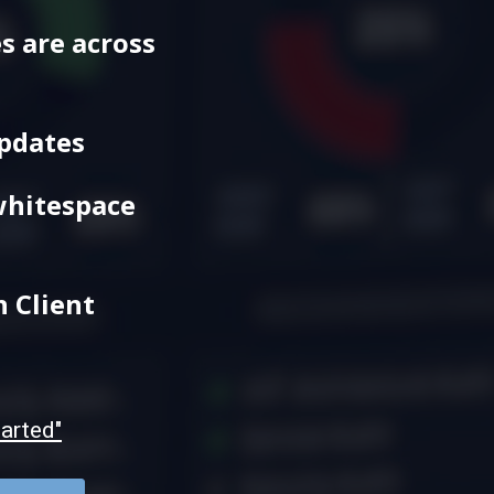
s are across
Updates
whitespace
h Client
tarted"