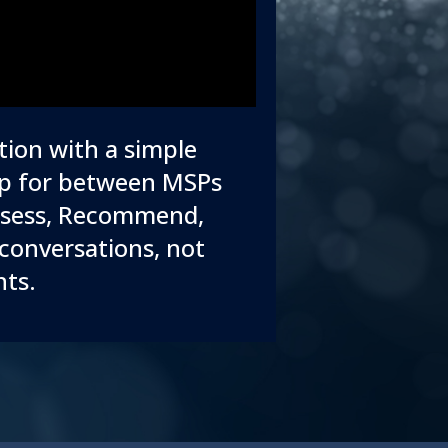
tion with a simple
gap for between MSPs
Assess, Recommend,
conversations, not
nts.