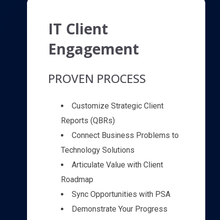
IT Client
Engagement
PROVEN PROCESS
Customize Strategic Client
Reports (QBRs)
Connect Business Problems to
Technology Solutions
Articulate Value with Client
Roadmap
Sync Opportunities with PSA
Demonstrate Your Progress