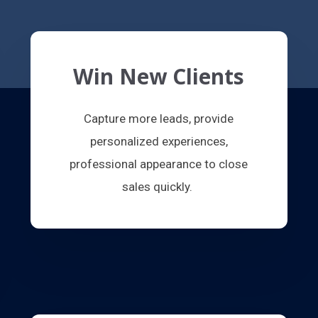
Win New Clients
Capture more leads, provide
personalized experiences,
professional appearance to close
sales quickly.