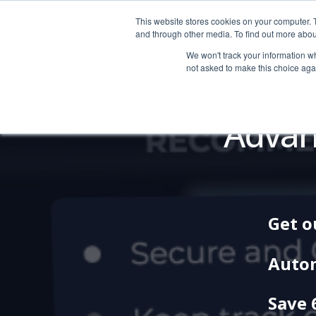
This website stores cookies on your computer. 
LOGIN
|
HELP
and through other media. To find out more abou
We won't track your information whe
not asked to make this choice aga
Advan
Get o
Auto
Save 