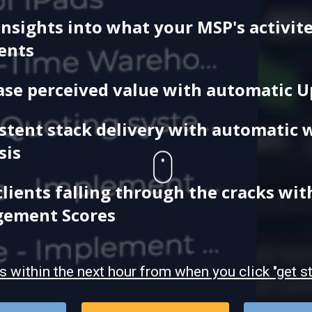
insights into what your MSP's activite
ients
ase perceived value with automatic 
stent stack delivery with automatic 
sis
clients falling through the cracks wit
gement Scores
is
within the next hour from when you click "get s