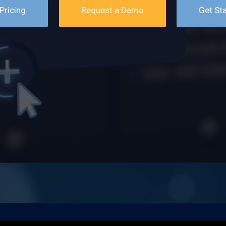
Pricing
Request a Demo
Get St