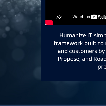
Humanize IT simpl
framework built to 
and customers by 
Propose, and Road
pre