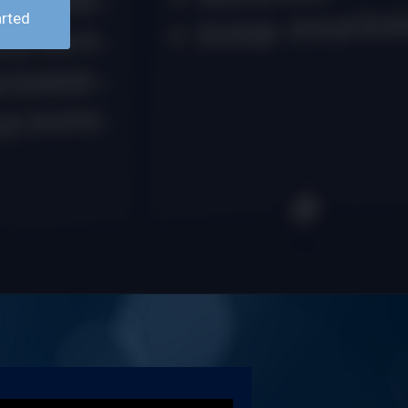
arted