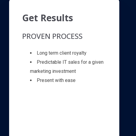
Get Results
PROVEN PROCESS
Long term client royalty
Predictable IT sales for a given
marketing investment
Present with ease