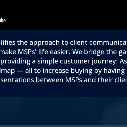
ifies the approach to client communica
make MSPs' life easier. We bridge the 
providing a simple customer journey: 
map — all to increase buying by having 
sentations between MSPs and their clie