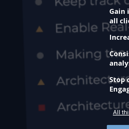
Gain 
all cl
Incre
Consi
analy
Stop 
Enga
All th