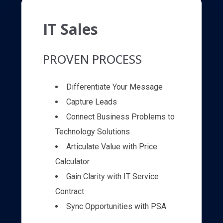
IT Sales
PROVEN PROCESS
Differentiate Your Message
Capture Leads
Connect Business Problems to
Technology Solutions
Articulate Value with Price
Calculator
Gain Clarity with IT Service
Contract
Sync Opportunities with PSA