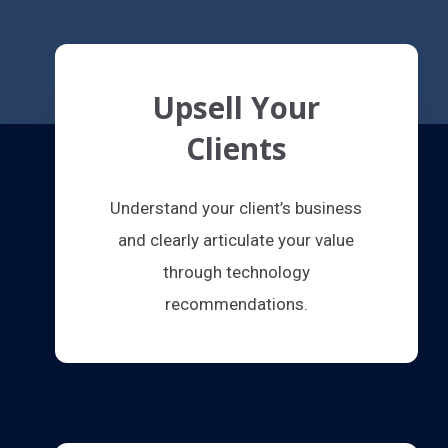
Upsell Your
Clients
Understand your client’s business
and clearly articulate your value
through technology
recommendations.