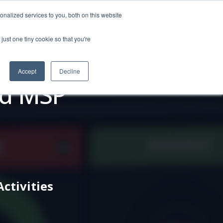
nalized services to you, both on this website
just one tiny cookie so that you're
o Personas
About
REQUEST DEMO
Accept
Decline
ed MSP
tivities