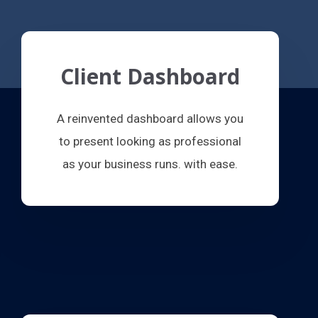
Client Dashboard
A reinvented dashboard allows you
to present looking as professional
as your business runs. with ease.