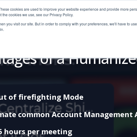
These cookies are used to improve your website experience and provide more perso
t the cookies we use, see our Privacy Policy.
n you visit our site. But in order to comply with your preferences, we'll have to use 
in.
Pricing
Education
Free Tools
Resources
Dem
tages of a Humaniz
ut of firefighting Mode
mate common Account Management Ac
6 hours per meeting