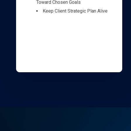
Toward Chosen Goals
Keep Client Strategic Plan Alive