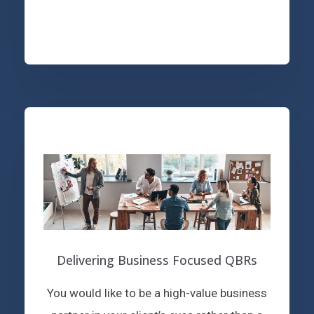
Delivering Business Focused QBRs
You would like to be a high-value business