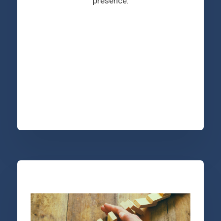
presence.