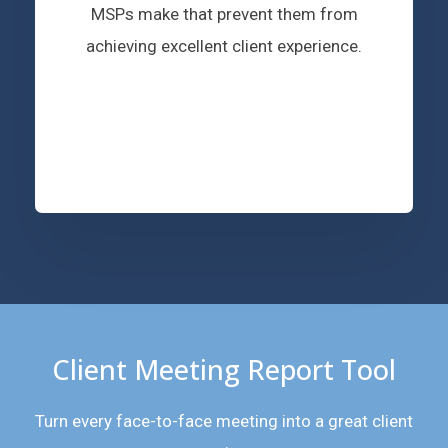
MSPs make that prevent them from
achieving excellent client experience.
Client Meeting Report Tool
Turn every face-to-face meeting into a great client