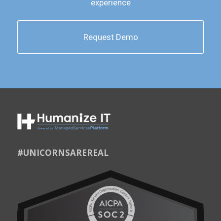
experience
Request Demo
#UNICORNSAREREAL