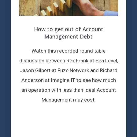
How to get out of Account
Management Debt
Watch this recorded round table
discussion between Rex Frank at Sea Level,
Jason Gilbert at Fuze Network and Richard
Anderson at Imagine IT to see how much
an operation with less than ideal Account
Management may cost.