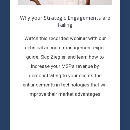
Why your Strategic Engagements are
failing
Watch this recorded webinar with our
technical account management expert
guide, Skip Ziegler, and learn how to
increase your MSP’s revenue by
demonstrating to your clients the
enhancements in technologies that will
improve their market advantages.