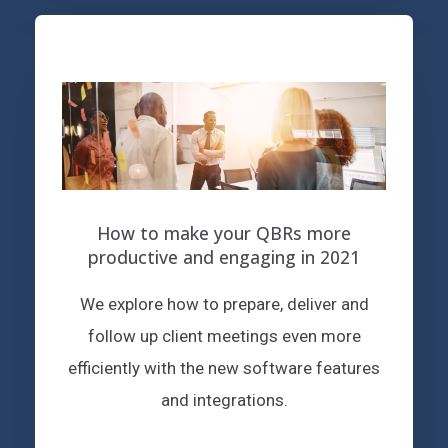
How to make your QBRs more
productive and engaging in 2021
We explore how to prepare, deliver and
follow up client meetings even more
efficiently with the new software features
and integrations.