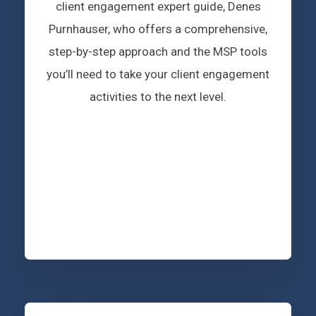
client engagement expert guide, Denes
Purnhauser, who offers a comprehensive,
step-by-step approach and the MSP tools
you’ll need to take your client engagement
activities to the next level.