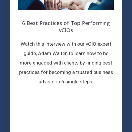
6 Best Practices of Top Performing
vCIOs
Watch this interview with our vCIO expert
guide, Adam Walter, to learn how to be
more engaged with clients by finding best
practices for becoming a trusted business
advisor in 6 single steps.