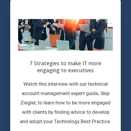
7 Strategies to make IT more
engaging to executives
Watch this interview with our technical
account management expert guide, Skip
Ziegler, to learn how to be more engaged
with clients by finding advice to develop
and adopt your Technology Best Practice.