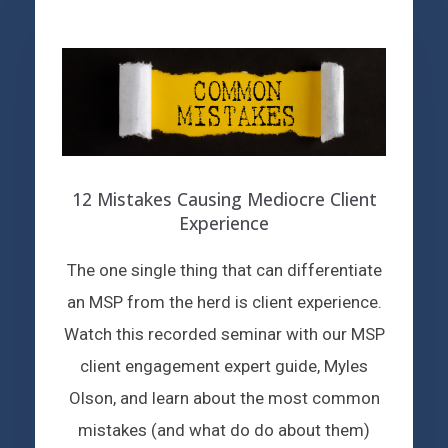
12 Mistakes Causing Mediocre Client
Experience
The one single thing that can differentiate
an MSP from the herd is client experience.
Watch this recorded seminar with our MSP
client engagement expert guide, Myles
Olson, and learn about the most common
mistakes (and what do do about them)