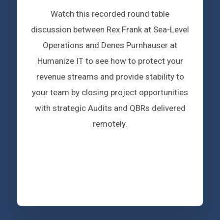
Watch this recorded round table
discussion between Rex Frank at Sea-Level
Operations and Denes Purnhauser at
Humanize IT to see how to protect your
revenue streams and provide stability to
your team by closing project opportunities
with strategic Audits and QBRs delivered
remotely.