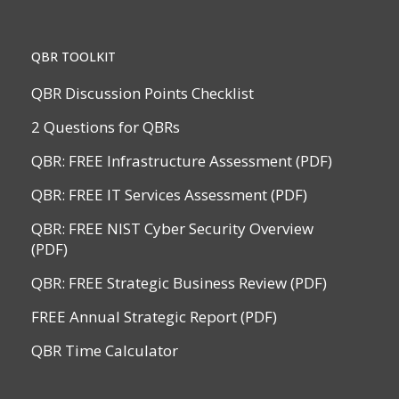
QBR TOOLKIT
QBR Discussion Points Checklist
2 Questions for QBRs
QBR: FREE Infrastructure Assessment (PDF)
QBR: FREE IT Services Assessment (PDF)
QBR: FREE NIST Cyber Security Overview
(PDF)
QBR: FREE Strategic Business Review (PDF)
FREE Annual Strategic Report (PDF)
QBR Time Calculator