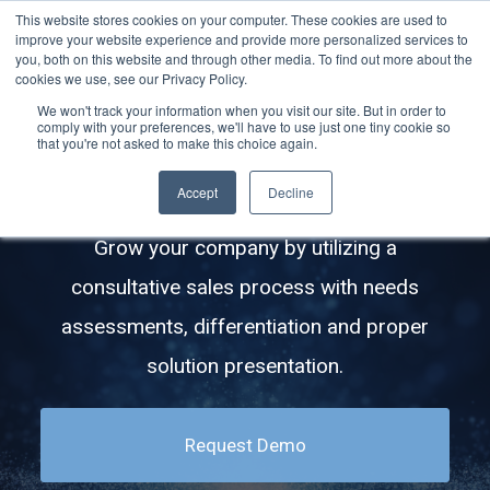
This website stores cookies on your computer. These cookies are used to
improve your website experience and provide more personalized services to
you, both on this website and through other media. To find out more about the
cookies we use, see our Privacy Policy.
We won't track your information when you visit our site. But in order to
comply with your preferences, we'll have to use just one tiny cookie so
How to Upsell Your Clients With
that you're not asked to make this choice again.
QBRs and IT Strategy Meetings
Accept
Decline
Grow your company by utilizing a
consultative sales process with needs
assessments, differentiation and proper
solution presentation.
Request Demo