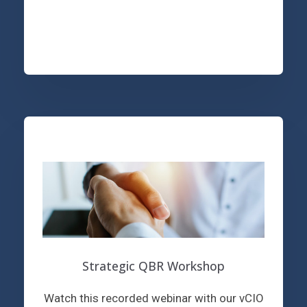
Strategic QBR Workshop
Watch this recorded webinar with our vCIO