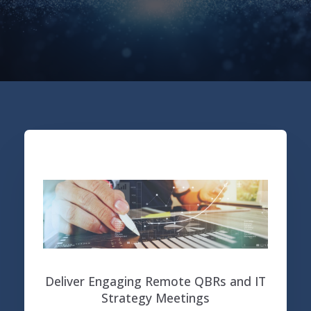
Deliver Engaging Remote QBRs and IT
Strategy Meetings