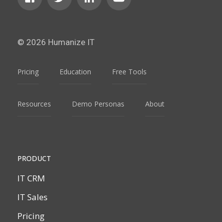
© 2026 Humanize IT
Pricing
Education
Free Tools
Resources
Demo Personas
About
PRODUCT
IT CRM
IT Sales
Pricing