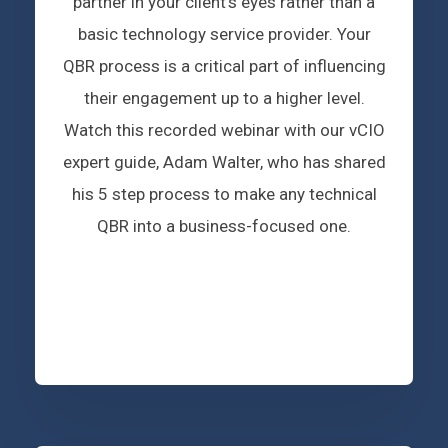
partner in your client’s eyes rather than a
basic technology service provider. Your
QBR process is a critical part of influencing
their engagement up to a higher level.
Watch this recorded webinar with our vCIO
expert guide, Adam Walter, who has shared
his 5 step process to make any technical
QBR into a business-focused one.