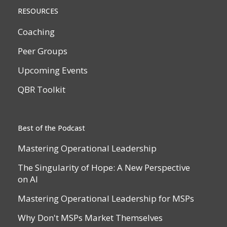
RESOURCES
Coaching
Peer Groups
Upcoming Events
QBR Toolkit
Best of the Podcast
Mastering Operational Leadership
The Singularity of Hope: A New Perspective
on AI
Mastering Operational Leadership for MSPs
Why Don't MSPs Market Themselves