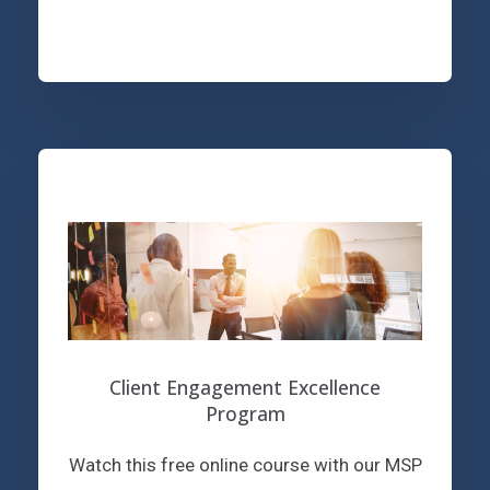
Client Engagement Excellence
Program
Watch this free online course with our MSP