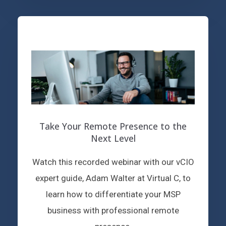
Take Your Remote Presence to the
Next Level
Watch this recorded webinar with our vCIO
expert guide, Adam Walter at Virtual C, to
learn how to differentiate your MSP
business with professional remote