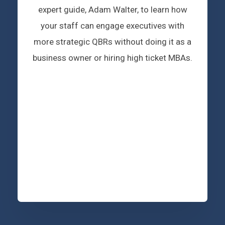
expert guide, Adam Walter, to learn how
your staff can engage executives with
more strategic QBRs without doing it as a
business owner or hiring high ticket MBAs.