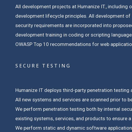
All development projects at Humanize IT., including 
development lifecycle principles.
All development of 
security requirements are incorporated into propos
development training in coding or scripting languages
OWASP Top 10 recommendations for web application
SECURE TESTING
Humanize IT deploys third-party penetration testing a
All new systems and services are scanned prior to b
We perform penetration testing both by internal sec
existing systems, services, and products to ensure 
We perform static and dynamic software application s