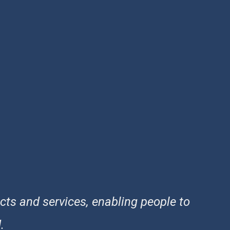
cts and services, enabling people to
.