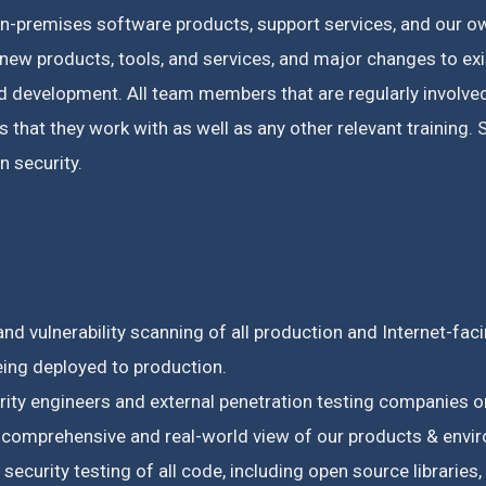
on-premises software products, support services, and our ow
new products, tools, and services, and major changes to ex
ed development.
All team members that are regularly involv
 that they work with as well as any other relevant training.
S
 security.
nd vulnerability scanning of all production and Internet-fac
eing deployed to production.
urity engineers and external penetration testing companie
a comprehensive and real-world view of our products & envi
ecurity testing of all code, including open source libraries