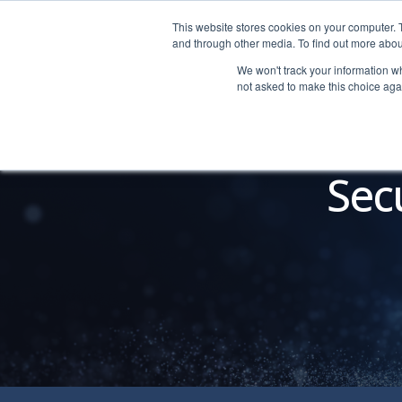
This website stores cookies on your computer. 
LOGIN
|
HELP
and through other media. To find out more abou
We won't track your information whe
not asked to make this choice aga
Sec