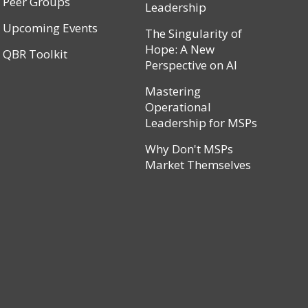
Peer Groups
Leadership
Upcoming Events
The Singularity of
Hope: A New
QBR Toolkit
Perspective on AI
Mastering
Operational
Leadership for MSPs
Why Don't MSPs
Market Themselves