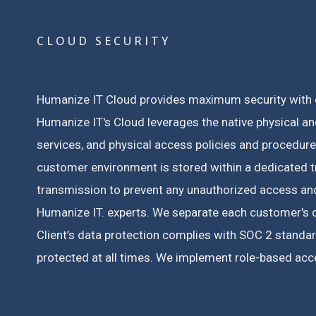
CLOUD SECURITY
Humanize IT Cloud provides maximum security with c
Humanize IT's Cloud leverages the native physical and
services, and physical access policies and procedur
customer environment is stored within a dedicated tr
transmission to prevent any unauthorized access and 
Humanize IT. experts.
We separate each customer's da
Client’s data protection complies with SOC 2 standar
protected at all times.
We implement role-based acces