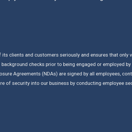
f its clients and customers seriously and ensures that only 
 background checks prior to being engaged or employed by u
closure Agreements (NDAs) are signed by all employees, con
e of security into our business by conducting employee secu