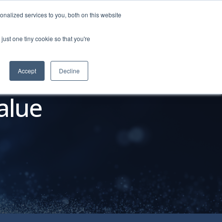
nalized services to you, both on this website
just one tiny cookie so that you're
o Personas
About
REQUEST DEMO
Accept
Decline
alue