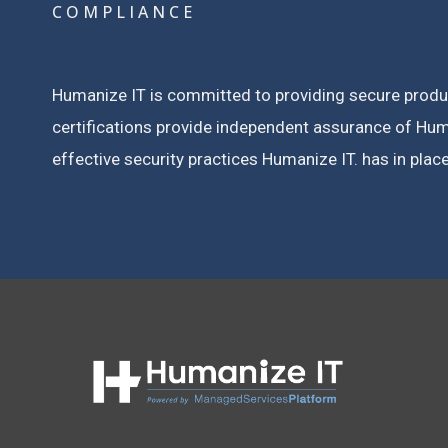
COMPLIANCE
Humanize IT is committed to providing secure products
certifications provide independent assurance of Huma
effective security practices Humanize IT. has in place