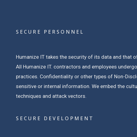
SECURE PERSONNEL
Humanize IT takes the security of its data and that o
All Humanize IT. contractors and employees undergo
practices.
Confidentiality or other types of Non-Dis
sensitive or internal information.
We embed the cultur
techniques and attack vectors.
SECURE DEVELOPMENT