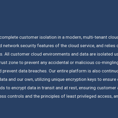
omplete customer isolation in a modern, multi-tenant cloud
 network security features of the cloud service, and relies o
es.
All customer cloud environments and data are isolated us
ust zone to prevent any accidental or malicious co-minglin
prevent data breaches. Our entire platform is also continuo
ta and our own, utilizing unique encryption keys to ensure 
ds to encrypt data in transit and at rest, ensuring custome
s controls and the principles of least privileged access, 