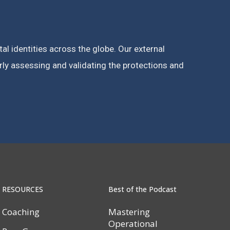
l identities across the globe. Our external
rly assessing and validating the protections and
RESOURCES
Best of the Podcast
Coaching
Mastering
Operational