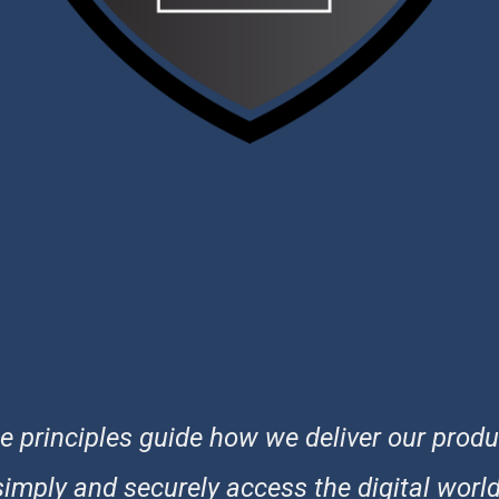
 principles guide how we deliver our produ
simply and securely access the digital world