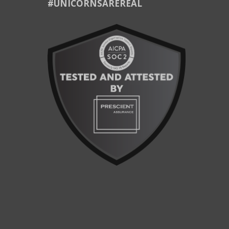
#UNICORNSAREREAL