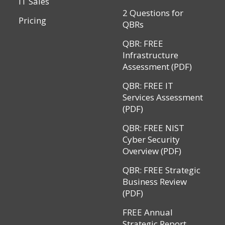
IT Sales
2 Questions for
Pricing
QBRs
QBR: FREE
Infrastructure
Assessment (PDF)
QBR: FREE IT
Services Assessment
(PDF)
QBR: FREE NIST
Cyber Security
Overview (PDF)
QBR: FREE Strategic
Business Review
(PDF)
FREE Annual
Strategic Report