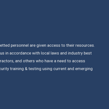
vetted personnel are given access to their resources.
s in accordance with local laws and industry best
tractors, and others who have a need to access
rity training & testing using current and emerging