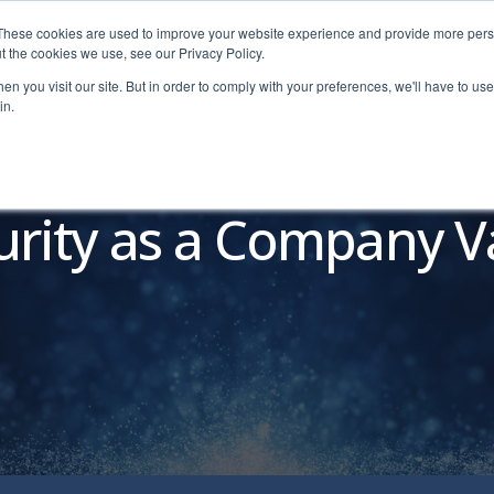
These cookies are used to improve your website experience and provide more perso
t the cookies we use, see our Privacy Policy.
n you visit our site. But in order to comply with your preferences, we'll have to use 
in.
Pricing
Education
Free Tools
Resources
Dem
urity as a Company V