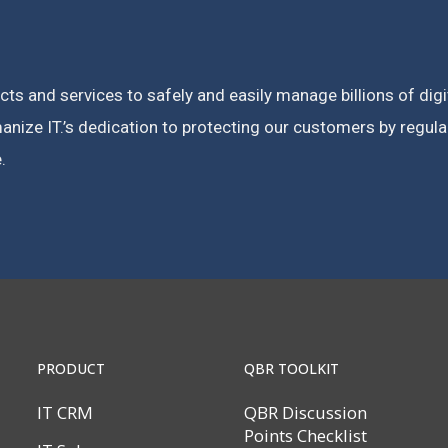
 and services to safely and easily manage billions of digita
nize IT.’s dedication to protecting our customers by regula
.
PRODUCT
QBR TOOLKIT
IT CRM
QBR Discussion
Points Checklist