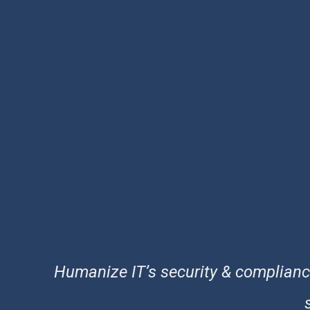
Humanize IT’s security & compliance