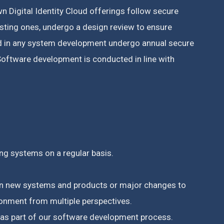
n Digital Identity Cloud offerings follow secure
isting ones, undergo a design review to ensure
ed in any system development undergo annual secure
oftware development is conducted in line with
ing systems on a regular basis.
s on new systems and products or major changes to
ronment from multiple perspectives.
, as part of our software development process.