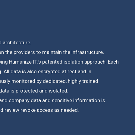
 architecture.
n the providers to maintain the infrastructure,
ing Humanize IT.’s patented isolation approach. Each
g. A
ll data is also encrypted at rest and in
usly monitored by dedicated, highly trained
data is protected and isolated.
r and company data and sensitive information is
and review revoke access as needed.